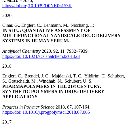
Nanoscale
2020,
https://doi.org/10.1039/D0NR06153K
2020
Cinar, G., Englert, C., Lehmann, M., Nischang, I.:
IN SITU: QUANTATIVE ASESSMENT OF
MULTIFUNCTIONAL NANOSCALE DRUG DELIVERY
SYSTEMS IN HUMAN SERUM.
Analytical Chemistry
2020,
92
, 11
, 7932–7939.
https://doi: 10.1021/acs.analchem.0c01323
2018
Englert, C., Brendel, J. C., Majdanski, T. C., Yildirim, T., Schubert,
S., Gottschaldt, M., Windhab, N., Schubert, U. S.:
PHARMAPOLYMERS IN THE 21st CENTURY.
SYNTHETIC POLYMERS IN DRUG DELIVERY
APPLICATIONS.
Progress in Polymer Science
2018, 87, 107-164.
https://doi: 10.1016/j.progpolymsci.2018.07.005
2017