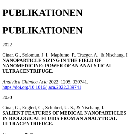
PUBLIKATIONEN
PUBLIKATIONEN
2022
Cinar, G., Solomun, J. I., Mapfumo, P., Traeger, A., & Nischang, I.
NANOPARTICLE SIZING IN THE FIELD OF
NANOMEDICINE: POWER OF AN ANALYTICAL
ULTRACENTRIFUGE
.
Analytica Chimica Acta
2022, 1205, 339741,
https://doi.org/10.1016/j.aca.2022.339741
2020
Cinar, G., Englert, C., Schubert, U. S., & Nischang, I.:
SALIENT FEATURES OF MEDICAL NANOPARTICLES
IN BIOLOGICAL FLUIDS FROM AN ANALYTICAL
ULTRACENTRIFUGE.