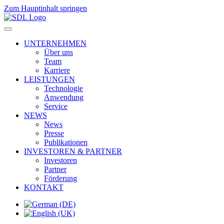
Zum Hauptinhalt springen
UNTERNEHMEN
Über uns
Team
Karriere
LEISTUNGEN
Technologie
Anwendung
Service
NEWS
News
Presse
Publikationen
INVESTOREN & PARTNER
Investoren
Partner
Förderung
KONTAKT