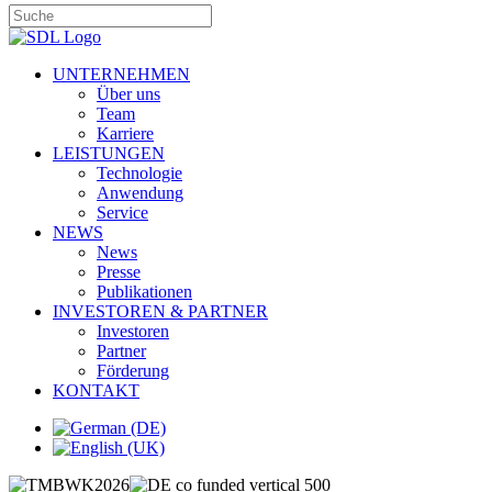
UNTERNEHMEN
Über uns
Team
Karriere
LEISTUNGEN
Technologie
Anwendung
Service
NEWS
News
Presse
Publikationen
INVESTOREN & PARTNER
Investoren
Partner
Förderung
KONTAKT