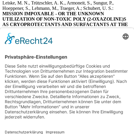
Leiske, M. N., Trützschler, A. K., Armoneit, S., Sungur, P.,
Hoeppener, S., Lehmann, M., Traeger, A.; Schubert, U. S.:
MISSION IMPOXABLE - OR THE UNKNOWN
UTILIZATION OF NON-TOXIC POLY (2-OXAZOLINE)S
AS CRYOPROTECTANTS AND SURFACTANTS AT THE
SAME TIME.
Journal of Materials Chemistry B
2017, 5
(46), 9102-9113.
https://doi:10.1039/c7tb02443f
2014
Press, A. T.; Traeger, A.; Pietsch, C.; Mosig, A.; Wagner, M.;
Clemens, M. G.; Jbeily, N.; Koch, N.; Gottschaldt, M.; Bézière, N.;
Ermolayev, V.; Ntziachristos, V.; Popp, J.; Kessels, M. M.;
Qualmann, B.; Schubert, U. S.; Bauer, M.:
CELL TYPE-SPECIFIC DELIVERY OF SHORT
INTERFERING RNAs BY DYE-FUNCTIONALISED
THERANOSTIC NANOPARTICLES.
Nat Commun
2014, 5, 5565.
https://doi:10.1038/ncomms6565