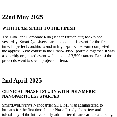
22nd May 2025
WITH TEAM SPIRIT TO THE FINISH
The 14th Jena Corporate Run (Jenaer Firmenlauf) took place
yesterday. SmartDyeLivery participated in this event for the first
time. In perfect conditions and in high spirits, the team completed
the approx. 5 km course in the Ernst-Abbe-Sportfeld together. It was
a superbly organized event with a total of 3,500 starters. Part of the
proceeds went to social projects in Jena.
2nd April 2025
CLINICAL PHASE I STUDY WITH POLYMERIC
NANOPARTICLES STARTED
SmartDyeLivery’s Nanocarrier SDL-M1 was administered to
humans for the first time. In the Phase I study, the safety and
tolerability of the intravenously administered nanocarriers are being