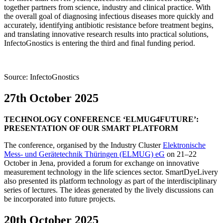
together partners from science, industry and clinical practice. With
the overall goal of diagnosing infectious diseases more quickly and
accurately, identifying antibiotic resistance before treatment begins,
and translating innovative research results into practical solutions,
InfectoGnostics is entering the third and final funding period.
Source: InfectoGnostics
27th October 2025
TECHNOLOGY CONFERENCE ‘ELMUG4FUTURE’:
PRESENTATION OF OUR SMART PLATFORM
The conference, organised by the Industry Cluster
Elektronische
Mess- und Gerätetechnik Thüringen (ELMUG) eG
on 21–22
October in Jena, provided a forum for exchange on innovative
measurement technology in the life sciences sector. SmartDyeLivery
also presented its platform technology as part of the interdisciplinary
series of lectures. The ideas generated by the lively discussions can
be incorporated into future projects.
20th October 2025