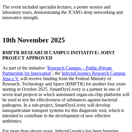
The event included specialist lectures, a poster session and
laboratory tours, demonstrating the JCSM's deep networking and
innovative strength.
10th November 2025
BMFTR RESEARCH CAMPUS INITIATIVE: JOINT
PROJECT APPROVED
As part of the initiative ‘
Research Campus – Public-Private
Partnership for Innovation
’, the
InfectoGnostics Research Campus
Jena e.V.
will receive funding from the Federal Ministry of
Research, Technology and Space (BMFTR) for another four years
starting in October 2025. SmartDyeLivery is a partner in one of
seven lead projects in which automated organ-on-chip platforms will
be used to test the effectiveness of substances against bacterial
pathogens. In a sub-project, SmartDyeLivery will develop
nanoparticulate transport systems for this diagnostic tool, which is
intended to contribute to the development of new effective
antibiotics.
For more than eleven years, InfectoGnostics has been bringing