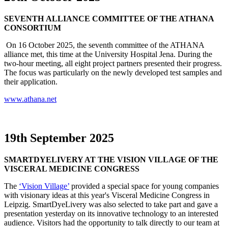
SEVENTH
ALLIANCE COMMITTEE OF THE ATHANA
CONSORTIUM
On 16 October 2025, the seventh committee of the ATHANA
alliance met, this time at the University Hospital Jena. During the
two-hour meeting, all eight project partners presented their progress.
The focus was particularly on the newly developed test samples and
their application.
www.athana.net
19th September 2025
SMARTDYELIVERY AT THE VISION VILLAGE OF THE
VISCERAL MEDICINE CONGRESS
The
‘Vision Village’
provided a special space for young companies
with visionary ideas at this year's Visceral Medicine Congress in
Leipzig. SmartDyeLivery was also selected to take part and gave a
presentation yesterday on its innovative technology to an interested
audience. Visitors had the opportunity to talk directly to our team at