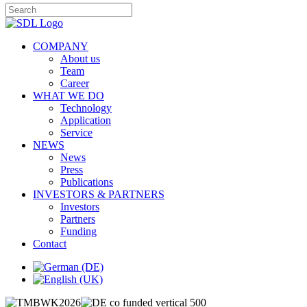
COMPANY
About us
Team
Career
WHAT WE DO
Technology
Application
Service
NEWS
News
Press
Publications
INVESTORS & PARTNERS
Investors
Partners
Funding
Contact