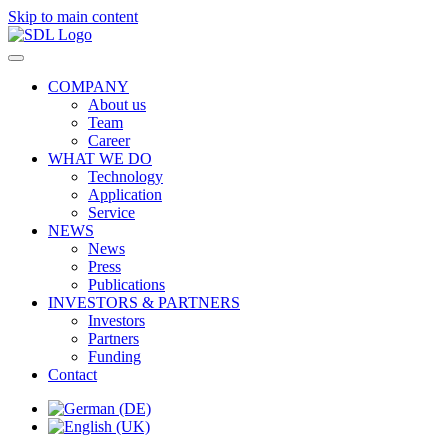
Skip to main content
COMPANY
About us
Team
Career
WHAT WE DO
Technology
Application
Service
NEWS
News
Press
Publications
INVESTORS & PARTNERS
Investors
Partners
Funding
Contact