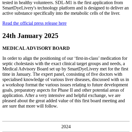
tested in healthy volunteers. SDL-M1 is the first application from
SmartDyeLivery's technology platform and is designed to deliver an
active substance specifically into the metabolic cells of the liver.
Read the official press release here
24th January 2025
MEDICAL ADVISORY BOARD
In order to align the positioning of our ‘first-in-class’ medication for
septic cholestasis with the exact clinical target groups and needs, a
Medical Advisory Board set up by SmartDyeLivery met for the first
time in January. The expert panel, consisting of five doctors with
specialised knowledge of various liver diseases, discussed with us in
a workshop format the various issues relating to future development
goals, preparatory aspects for Phase II and other potential areas of
application. After a very intensive and helpful exchange, we are
pleased about the great added value of this first board meeting and
are sure that more will follow.
2024