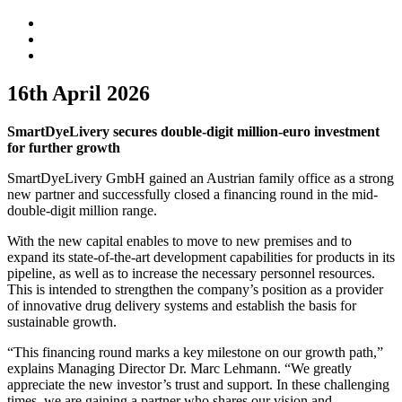
16th April 2026
SmartDyeLivery secures
double-digit
million-euro investment
for further growth
SmartDyeLivery GmbH gained an Austrian family office as a strong
new partner and successfully closed a financing round in the mid-
double-digit million range.
With the new capital enables to move to new premises and to
expand its state-of-the-art development capabilities for products in its
pipeline, as well as to increase the necessary personnel resources.
This is intended to strengthen the company’s position as a provider
of innovative drug delivery systems and establish the basis for
sustainable growth.
“This financing round marks a key milestone on our growth path,”
explains Managing Director Dr. Marc Lehmann. “We greatly
appreciate the new investor’s trust and support. In these challenging
times, we are gaining a partner who shares our vision and