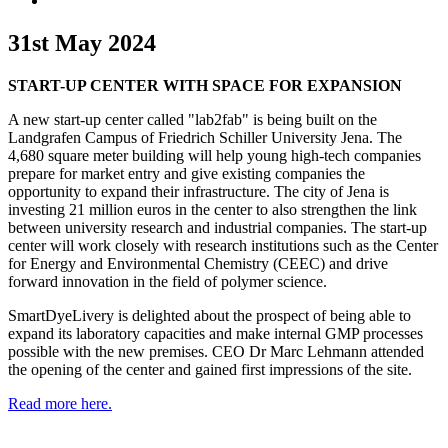
31st May 2024
START-UP CENTER WITH SPACE FOR EXPANSION
A new start-up center called "lab2fab" is being built on the
Landgrafen Campus of Friedrich Schiller University Jena. The
4,680 square meter building will help young high-tech companies
prepare for market entry and give existing companies the
opportunity to expand their infrastructure. The city of Jena is
investing 21 million euros in the center to also strengthen the link
between university research and industrial companies. The start-up
center will work closely with research institutions such as the Center
for Energy and Environmental Chemistry (CEEC) and drive
forward innovation in the field of polymer science.
SmartDyeLivery is delighted about the prospect of being able to
expand its laboratory capacities and make internal GMP processes
possible with the new premises. CEO Dr Marc Lehmann attended
the opening of the center and gained first impressions of the site.
Read more here.