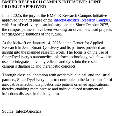
BMFTR RESEARCH CAMPUS INITIATIVE: JOINT
PROJECT APPROVED
In fall 2025, the jury of the BMFTR Research Campus Initiative
approved the third phase of the
InfectoGnostics Research Campus
,
with SmartDyeLivery as an industry partner. Since October 2025,
the campus partners have been working on seven new lead projects
for diagnostic solutions of the future.
At the kick-off on January 14, 2026, at the Center for Applied
Research in Jena, SmartDyeLivery and its partners provided an
insight into the planned research work. The focus is on the use of
SmartDyeLivery's nanomedical platform technology, which will be
used to integrate active ingredients and dyes into the research
campus's diagnostic and theranostic concepts.
Through close collaboration with academic, clinical, and industrial
partners, SmartDyeLivery aims to contribute to the faster transfer of
innovative infection diagnostics into patient-oriented applications,
thereby enabling more precise and individualized treatment of
infectious diseases in the long term.
Source: InfectoGnostics