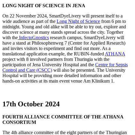
LONG NIGHT OF SCIENCE IN JENA
On 22 November 2024, SmartDyeLivery will present itself to a
wide audience as part of the
Long Night of Science
from 6 pm to
midnight. Young and old alike will be able to try out, explore and
discover science at many stands spread across the city. Together
with the
InfectoGnostics
research campus, SmartDyeLivery will
have a stand at Philosophenweg 7 (Centre for Applied Research)
and invites visitors to experiment and find out more. As a
translational application example, the RUBIN-funded
ATHANA
project with 8 involved partners from Thuringia with the
participation of Jena University Hospital and the
Centre for Sepsis
Control and Care (CSCC)
will also be presented. The University
Hospital will be providing more detailed information and other
hands-on activities at its main event venue Am Klinikum 1.
17th October 2024
FOURTH ALLIANCE COMMITTEE OF THE ATHANA
CONSORTIUM
The 4th alliance committee of the eight partners of the Thuringian