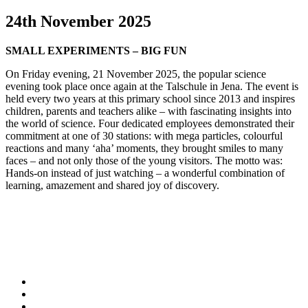
24th November 2025
SMALL EXPERIMENTS – BIG FUN
On Friday evening, 21 November 2025, the popular science
evening took place once again at the Talschule in Jena. The event is
held every two years at this primary school since 2013 and inspires
children, parents and teachers alike – with fascinating insights into
the world of science. Four dedicated employees demonstrated their
commitment at one of 30 stations: with mega particles, colourful
reactions and many ‘aha’ moments, they brought smiles to many
faces – and not only those of the young visitors. The motto was:
Hands-on instead of just watching – a wonderful combination of
learning, amazement and shared joy of discovery.