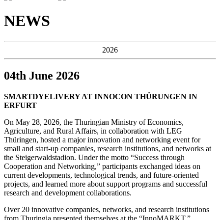
NEWS
2026
04th June 2026
SMARTDYELIVERY AT INNOCON THÜRUNGEN IN
ERFURT
On May 28, 2026, the Thuringian Ministry of Economics,
Agriculture, and Rural Affairs, in collaboration with LEG
Thüringen, hosted a major innovation and networking event for
small and start-up companies, research institutions, and networks at
the Steigerwaldstadion. Under the motto “Success through
Cooperation and Networking,” participants exchanged ideas on
current developments, technological trends, and future-oriented
projects, and learned more about support programs and successful
research and development collaborations.
Over 20 innovative companies, networks, and research institutions
from Thuringia presented themselves at the “InnoMARKT.”