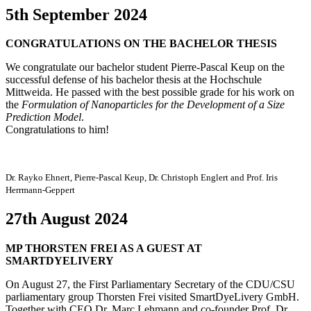
5th September 2024
CONGRATULATIONS ON THE BACHELOR THESIS
We congratulate our bachelor student Pierre-Pascal Keup on the
successful defense of his bachelor thesis at the Hochschule
Mittweida. He passed with the best possible grade for his work on
the
Formulation of Nanoparticles for the Development of a Size
Prediction Model
.
Congratulations to him!
Dr. Rayko Ehnert, Pierre-Pascal Keup, Dr. Christoph Englert and Prof. Iris
Herrmann-Geppert
27th August 2024
MP THORSTEN FREI AS A GUEST AT
SMARTDYELIVERY
On August 27, the First Parliamentary Secretary of the CDU/CSU
parliamentary group Thorsten Frei visited SmartDyeLivery GmbH.
Together with CEO Dr. Marc Lehmann and co-founder Prof. Dr.