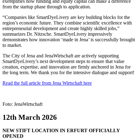
exemplifies how funding and equity capital can make a difference
from the startup phase through to application.
“Companies like SmartDyeLivery are key building blocks for the
region’s economic future. They combine scientific excellence with
entrepreneurial development and create highly skilled jobs,”
summarizes Dr. Nitzsche. SmartDyeLivery impressively
demonstrates how innovation ‘made in Jena’ is successfully brought
to market.
The City of Jena and JenaWirtschaft are actively supporting
SmartDyeLivery’s next development steps to ensure that value
creation, expertise, and innovation are firmly anchored in Jena for
the long term. We thank you for the intensive dialogue and support!
Read the full article from Jena Wirtschaft here
Foto: JenaWirtschaft
12th March 2026
NEW STIFT LOCATION IN ERFURT OFFICIALLY
OPENED