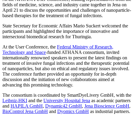
fields of medicine, science, and industry came together in Jena on
April 21 to discuss the opportunities and challenges of nanoparticle-
based therapies for the treatment of fungal infections.
State Secretary for Economic Affairs Mario Suckert welcomed the
participants and highlighted the importance of innovative and
intersectoral biomedical research for Thuringia.
At the User Conference, the
Federal Ministry of Research,
Technology and Space
-funded ATHANA consortium, invited
internationally renowned speakers to present the latest findings on
treatment of invasive fungal infections and the therapeutic potential
of nanoparticles, but also on ethical and regulatory issues involved.
The conference further provided an opportunity for in-depth
discussion and the initiation of new collaborations aimed at
advancing this promising technology.
The consortium is coordinated by SmartDyeLivery GmbH, with the
Leibniz-HKI
and the
University Hospital Jena
as academic partners
and
HAPILA GmbH
,
Dynamic42 GmbH
,
Jena Bioscience GmbH
,
BioControl Jena GmbH
and
Dyomics GmbH
as industrial partners.