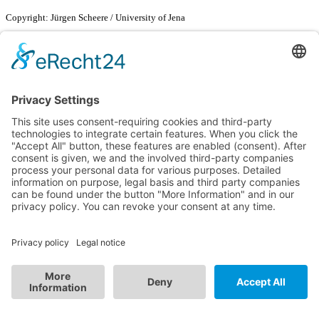
Copyright: Jürgen Scheere / University of Jena
29th May 2024
SMARTDYELIVERY CHEERING ALONG THE CYCLE
PATH
We‘re keeping our fingers crossed for our Bachelor student Pierre-
Pascal Keup and wish him best of luck and ideal asphalt at the
FISU
World Cycling Championships in Costa Rica
!
23rd May 2024
SMARTDYELIVERY AT THE STIFT FUTURE
CONFERENCE
Space for innovation and exchange. The STIFT Future Conference
on 23 May 2024 brought together leading minds from education,
science, business, politics and civil society to create new ideas and