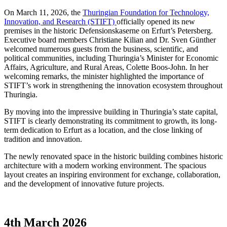
On March 11, 2026, the
Thuringian Foundation for Technology,
Innovation, and Research (STIFT)
officially opened its new
premises in the historic Defensionskaserne on Erfurt’s Petersberg.
Executive board members Christiane Kilian and Dr. Sven Günther
welcomed numerous guests from the business, scientific, and
political communities, including Thuringia’s Minister for Economic
Affairs, Agriculture, and Rural Areas, Colette Boos-John. In her
welcoming remarks, the minister highlighted the importance of
STIFT’s work in strengthening the innovation ecosystem throughout
Thuringia.
By moving into the impressive building in Thuringia’s state capital,
STIFT is clearly demonstrating its commitment to growth, its long-
term dedication to Erfurt as a location, and the close linking of
tradition and innovation.
The newly renovated space in the historic building combines historic
architecture with a modern working environment. The spacious
layout creates an inspiring environment for exchange, collaboration,
and the development of innovative future projects.
4th March 2026