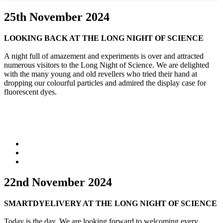
25th November 2024
LOOKING BACK AT THE LONG NIGHT OF SCIENCE
A night full of amazement and experiments is over and attracted
numerous visitors to the Long Night of Science. We are delighted
with the many young and old revellers who tried their hand at
dropping our colourful particles and admired the display case for
fluorescent dyes.
22nd November 2024
SMARTDYELIVERY AT THE LONG NIGHT OF SCIENCE
Today is the day. We are looking forward to welcoming every