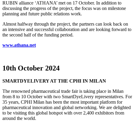
RUBIN alliance ‘ATHANA’ met on 17 October. In addition to
discussing the progress of the project, the focus was on milestone
planning and future public relations work.
Almost halfway through the project, the partners can look back on
an intensive and successful collaboration and are looking forward to
the second half of the funding period.
www.athana.net
10th October 2024
SMARTDYELIVERY AT THE CPHI IN MILAN
The renowned pharmaceutical trade fair is taking place in Milan
from 8 to 10 October with two SmartDyeLivery representatives. For
35 years, CPHI Milan has been the most important platform for
pharmaceutical innovation and global networking. We are delighted
to be visiting this global hotspot with over 2,400 exhibitors from
around the world.