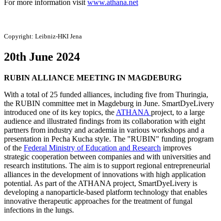
For more information visit
www.athana.net
Copyright:
Leibniz-HKI Jena
20th June 2024
RUBIN ALLIANCE MEETING IN MAGDEBURG
With a total of 25 funded alliances, including five from Thuringia,
the RUBIN committee met in Magdeburg in June. SmartDyeLivery
introduced one of its key topics, the
ATHANA
project, to a large
audience and illustrated findings from its collaboration with eight
partners from industry and academia in various workshops and a
presentation in Pecha Kucha style. The "RUBIN" funding program
of the
Federal Ministry of Education and Research
improves
strategic cooperation between companies and with universities and
research institutions. The aim is to support regional entrepreneurial
alliances in the development of innovations with high application
potential. As part of the ATHANA project, SmartDyeLivery is
developing a nanoparticle-based platform technology that enables
innovative therapeutic approaches for the treatment of fungal
infections in the lungs.