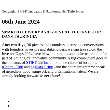
Copyright:
BMBF/Innovation & Strukturwandel/Thilo Schoch
06th June 2024
SMARTDYELIVERY AS A GUEST AT THE INVESTOR
DAYS THURINGIA
After two days, 36 pitches and countless interesting conversations
with founders, investors and stakeholders, we can take stock: the
Investor Days 2024 have blown our minds and make us proud to be
part of Thuringia's innovative community. A big compliment goes to
the initiators of
STIFT
and
bm-t
- both the choice of locations
(
Central Club
and
egaPark Erfurt
) and the entire programme speak
of incredibly good teamwork and organizational talent. We are
already looking forward to next June!