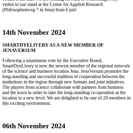
visitor to our stand at the Centre for Applied Research
(Philosophenweg 7 in Jena) from 6 pm!
14th November 2024
SMARTDYELIVERY AS A NEW MEMBER OF
JENAVERSUM
Following a unanimous vote by the Executive Board,
SmartDyeLivery is now the newest member of the regional network
of the science and business location Jena. JenaVersum promotes the
long-standing and successful tradition of cooperation between the
institutions in the region through new formats and joint initiatives.
The players from science collaborate with partners from business
and the town in order to take the long-standing co-operation at the
location to a new level. We are delighted to be one of 29 members in
this exciting environment.
06th November 2024