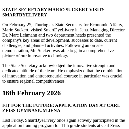
STATE SECRETARY MARIO SUCKERT VISITS
SMARTDYELIVERY
On February 25, Thuringia's State Secretary for Economic Affairs,
Mario Suckert, visited SmartDyeLivery in Jena. Managing Director
Dr. Marc Lehmann and two department heads presented the
company's key areas of development, successes to date, current
challenges, and planned activities. Following an on-site
demonstration, Mr. Suckert was able to gain a comprehensive
picture of our innovative technology.
The State Secretary acknowledged the innovative strength and
dedicated attitude of the team. He emphasized that the combination
of innovation and entrepreneurial courage in particular was crucial
to ensure regional competitiveness.
16th February 2026
FIT FOR THE FUTURE: APPLICATION DAY AT CARL-
ZEISS GYMNASIUM JENA
Last Friday, SmartDyeLivery once again actively participated in the
application training program for 11th grade students at Carl Zeiss