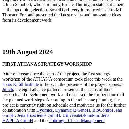
Ulrich Schubert, who is running for the Thuringian state parliament
in the upcoming election, SmartDyeLivery introduced itself to MP
Thorsten Frei and presented the latest results and innovative ideas
from its development work.
09th August 2024
FIRST ATHANA STRATEGY WORKSHOP
After one year since the start of the project, the first strategy
workshop of the ATHANA consortium took place this week at the
Hans Knöll Institute
in Jena. In the presence of the project sponsor
Jülich
, the eight alliance partners presented the status of their
research and development work and discussed the further course of
the planned work steps. According to the milestone planning, the
project is currently right on schedule and motivates us for the further
collaboration with
Dyomics
,
Dynamic42 GmbH
,
BioControl Jena
GmbH
,
Jena Bioscience GmbH
,
Universitätsklinikum Jena
,
HAPILA GmbH
and the
Thüringer ClusterManagement
.