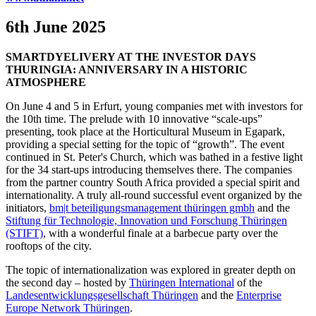
6th June 2025
SMARTDYELIVERY AT THE INVESTOR DAYS
THURINGIA: ANNIVERSARY IN A HISTORIC
ATMOSPHERE
On June 4 and 5 in Erfurt, young companies met with investors for
the 10th time. The prelude with 10 innovative “scale-ups”
presenting, took place at the Horticultural Museum in Egapark,
providing a special setting for the topic of “growth”. The event
continued in St. Peter's Church, which was bathed in a festive light
for the 34 start-ups introducing themselves there. The companies
from the partner country South Africa provided a special spirit and
internationality. A truly all-round successful event organized by the
initiators,
bm|t beteiligungsmanagement thüringen gmbh
and the
Stiftung für Technologie, Innovation und Forschung Thüringen
(STIFT)
, with a wonderful finale at a barbecue party over the
rooftops of the city.
The topic of internationalization was explored in greater depth on
the second day – hosted by
Thüringen International
of the
Landesentwicklungsgesellschaft Thüringen
and the
Enterprise
Europe Network Thüringen
.