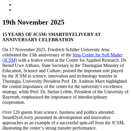
19th November 2025
15 YEARS OF JCSM: SMARTDYELIVERY AT
ANNIVERSARY CELEBRATION
On 17 November 2025, Friedrich Schiller University Jena
celebrated the 15th anniversary of the
Jena Centre for Soft Matter
(JCSM)
with a festive event at the Centre for Applied Research. Dr.
Bernd Uwe Althaus, State Secretary in the Thuringian Ministry of
Education, Science and Culture, praised the important role played
by the JCSM in science, innovation and technology transfer in
Thuringia. University President Prof. Dr. Andreas Marx highlighted
the central importance of the center for the university's excellence
strategy, while Prof. Dr. Stefan Leible, President of the University of
Bayreuth, emphasized the importance of interdisciplinary
cooperation.
Over 120 guests from science, business and politics attended.
SmartDyeLivery presented its development and innovative
approaches as an example of a successful spin-off from the JCSM,
illustrating the center’s strong transfer performance.