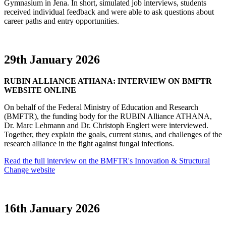
Gymnasium in Jena. In short, simulated job interviews, students
received individual feedback and were able to ask questions about
career paths and entry opportunities.
29th January 2026
RUBIN ALLIANCE ATHANA: INTERVIEW ON BMFTR
WEBSITE ONLINE
On behalf of the Federal Ministry of Education and Research
(BMFTR), the funding body for the RUBIN Alliance ATHANA,
Dr. Marc Lehmann and Dr. Christoph Englert were interviewed.
Together, they explain the goals, current status, and challenges of the
research alliance in the fight against fungal infections.
Read the full interview on the BMFTR's Innovation & Structural
Change website
16th January 2026