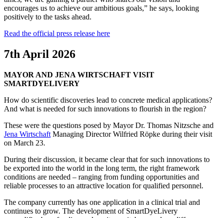
encourages us to achieve our ambitious goals,” he says, looking
positively to the tasks ahead.
Read the official press release here
7th April 2026
MAYOR AND JENA WIRTSCHAFT VISIT
SMARTDYELIVERY
How do scientific discoveries lead to concrete medical applications?
And what is needed for such innovations to flourish in the region?
These were the questions posed by Mayor Dr. Thomas Nitzsche and
Jena Wirtschaft
Managing Director Wilfried Röpke during their visit
on March 23.
During their discussion, it became clear that for such innovations to
be exported into the world in the long term, the right framework
conditions are needed – ranging from funding opportunities and
reliable processes to an attractive location for qualified personnel.
The company currently has one application in a clinical trial and
continues to grow. The development of SmartDyeLivery