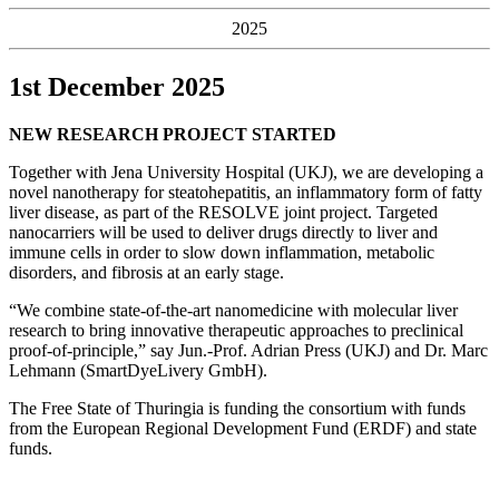
2025
1st December 2025
NEW RESEARCH PROJECT STARTED
Together with Jena University Hospital (UKJ), we are developing a
novel nanotherapy for steatohepatitis, an inflammatory form of fatty
liver disease, as part of the RESOLVE joint project. Targeted
nanocarriers will be used to deliver drugs directly to liver and
immune cells in order to slow down inflammation, metabolic
disorders, and fibrosis at an early stage.
“We combine state-of-the-art nanomedicine with molecular liver
research to bring innovative therapeutic approaches to preclinical
proof-of-principle,” say Jun.-Prof. Adrian Press (UKJ) and Dr. Marc
Lehmann (SmartDyeLivery GmbH).
The Free State of Thuringia is funding the consortium with funds
from the European Regional Development Fund (ERDF) and state
funds.