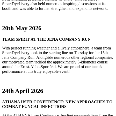
SmartDyeLivery also held numerous inspiring discussions at its
booth and was able to further strengthen and expand its network.
20th May 2026
TEAM SPIRIT AT THE JENA COMPANY RUN
With perfect running weather and a lively atmosphere, a team from
SmartDyeLivery took to the starting line on Tuesday for the 15th
Jena Company Run. Alongside numerous other regional companies,
our motivated team tackled the approximately 5-kilometer course
around the Ernst-Abbe-Sportfeld. We are proud of our team’s
performance at this truly enjoyable event!
24th April 2026
ATHANA USER CONFERENCE: NEW APPROACHES TO
COMBAT FUNGAL INFECTIONS
At the ATHANA User Conference, leading representatives from the