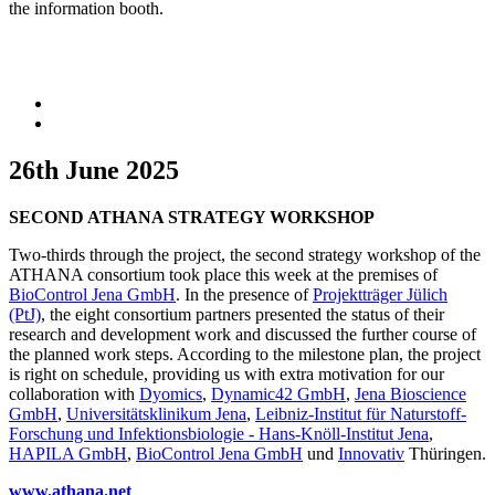
the information booth.
26th June 2025
SECOND ATHANA STRATEGY WORKSHOP
Two-thirds through the project, the second strategy workshop of the
ATHANA consortium took place this week at the premises of
BioControl Jena GmbH
. In the presence of
Projektträger Jülich
(PtJ)
, the eight consortium partners presented the status of their
research and development work and discussed the further course of
the planned work steps. According to the milestone plan, the project
is right on schedule, providing us with extra motivation for our
collaboration with
Dyomics
,
Dynamic42 GmbH
,
Jena Bioscience
GmbH
,
Universitätsklinikum Jena
,
Leibniz-Institut für Naturstoff-
Forschung und Infektionsbiologie - Hans-Knöll-Institut Jena
,
HAPILA GmbH
,
BioControl Jena GmbH
und
Innovativ
Thüringen.
www.athana.net